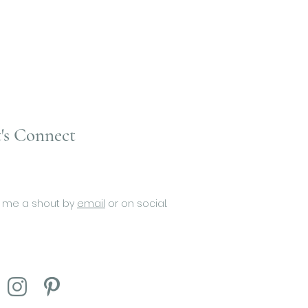
's Connect
 me a shout by
email
or on social.