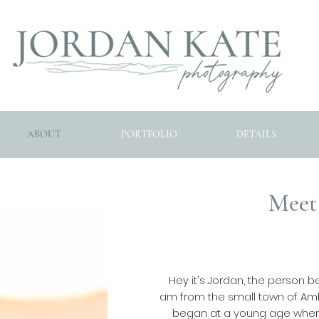
ABOUT
PORTFOLIO
DETAILS
Meet
Hey it's Jordan, the person b
am from the small town of Amh
began at a young age when I