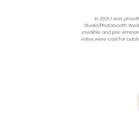
In 2021, I was prou
Studio/Photobooth, Wedd
credible and pre-eminent
votes were cast for outst