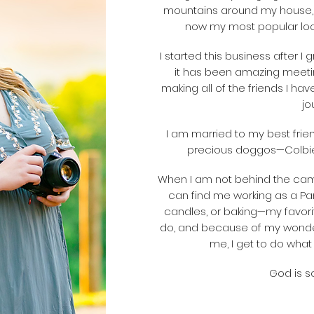
mountains around my house,
now my most popular loca
I started this business after I
it has been amazing meetin
making all of the friends I have
jo
I am married to my best frie
precious doggos—Colbie,
When I am not behind the cam
can find me working as a Pa
candles, or baking—my favorit
do, and because of my wonder
me, I get to do what I
God is so