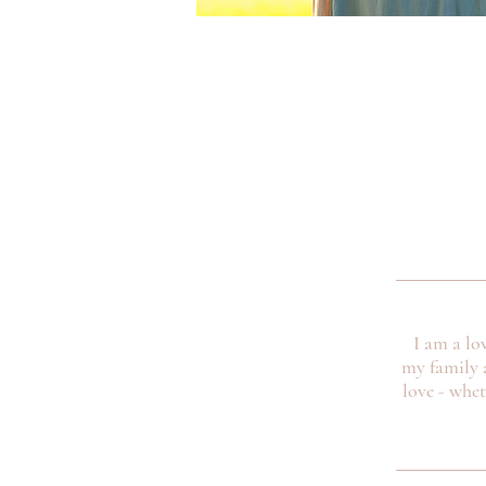
I am a lo
my family 
love - whe