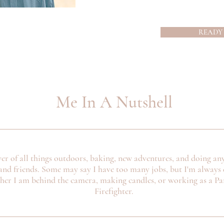
READY
Me In A Nutshell
ver of all things outdoors, baking, new adventures, and doing an
and friends. Some may say I have too many jobs, but I'm always 
ther I am behind the camera, making candles, or working as a P
Firefighter.