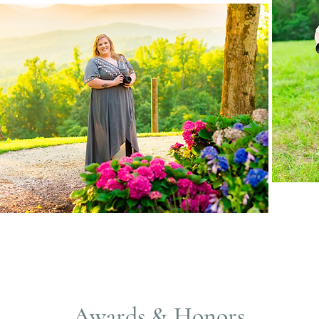
Awards & Honors