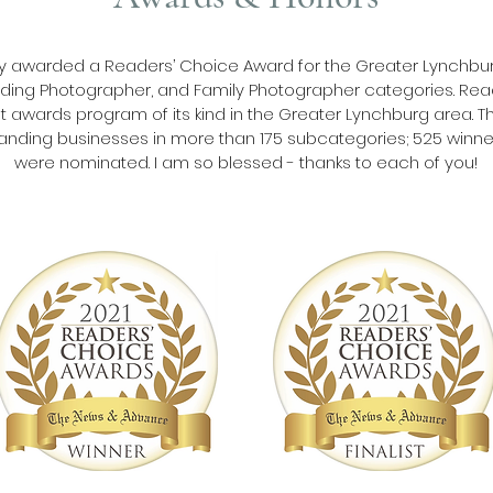
dly awarded a Readers’ Choice Award for the Greater Lynchbur
ing Photographer, and Family Photographer categories. Read
 awards program of its kind in the Greater Lynchburg area. Th
anding businesses in more than 175 subcategories; 525 winner
were nominated. I am so blessed - thanks to each of you!