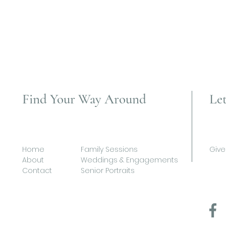
Find Your Way Around
Let
Home
Family Sessions
Give
About
Weddings & Engagements
Contact
Senior Portraits