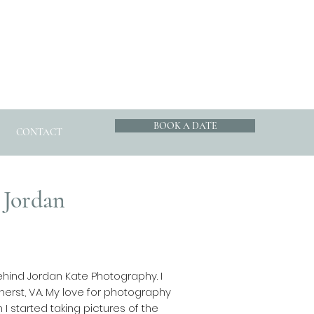
BOOK A DATE
CONTACT
 Jordan
ehind Jordan Kate Photography. I
erst, VA. My love for photography
 started taking pictures of the