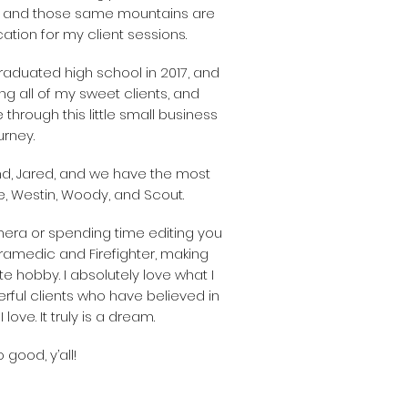
 and those same mountains are
tion for my client sessions.
 graduated high school in 2017, and
g all of my sweet clients, and
 through this little small business
urney.
nd, Jared, and we have the most
 Westin, Woody, and Scout.
era or spending time editing you
ramedic and Firefighter, making
e hobby. I absolutely love what I
ful clients who have believed in
 love. It truly is a dream.
 good, y’all!