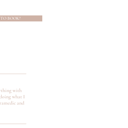
 TO BOOK?
ything with
doing what I
aramedic and