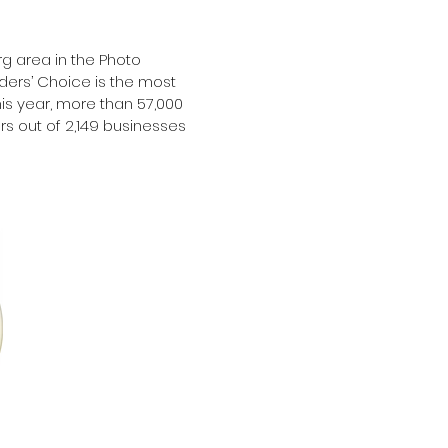
g area in the Photo
ers’ Choice is the most
is year, more than 57,000
s out of 2,149 businesses